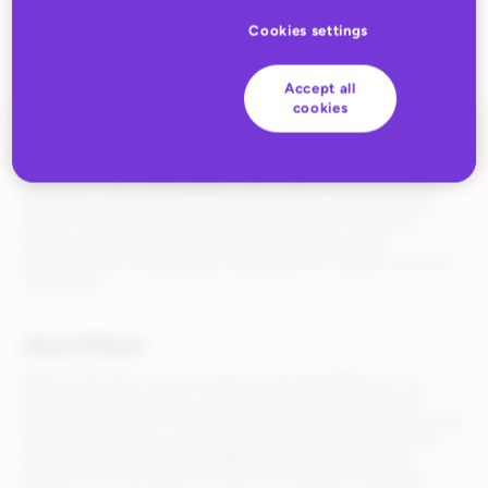
Cookies settings
Accept all
cookies
During the traditionally budget-conscious month of January, UK
consumers have defied global retail trends by turning TikTok
Shop into a destination for high-ticket items. New data from
Rithum, a global commerce solutions provider, indicates a
significant shift in consumer trust, with UK shoppers
increasingly comfortable purchasing premium goods via social
commerce.
About Rithum
Rithum (formerly CommerceHub and ChannelAdvisor) is a
leading global commerce solution that supports the entire
commerce journey—from product listing and discovery to order
fulfillment and performance optimization. By streamlining the
path to purchase, Rithum enables brands and retailers to
operate more efficiently, so they can maximize profitability.