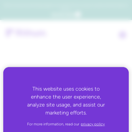
Which consumers will embrace agentic commerce? Get your copy of a recent Gartner® report to
find out.
Get the report
Back to all
This website uses cookies to
FEBRUARY 18, 2026
enhance the user experience,
Direct Commerce: High-
analyze site usage, and assist our
value purchases surge on
marketing efforts.
TikTok Shop
For more information, read our
privacy policy