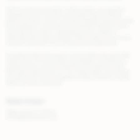
With AI-powered automation, unified insights, and seamless
integration across commerce and media channels, Rithum
allows your team to focus on growth strategies while we handle
the complexity of omnichannel orchestration. Whether you’re
launching new products, expanding into new markets, or
optimizing retail media campaigns, Rithum helps you turn every
customer touchpoint into a revenue-driving opportunity.
Top global retailers and brands, such as Adidas, Best Buy, B&Q,
Draper Tools, The Home Depot, and Zalando, trust Rithum to
streamline their commerce operations and maximize results.
With teams based in the U.S., U.K., Ireland, Spain, and Australia,
we partner with clients worldwide to make commerce smarter,
faster, and more connected.
Media Contact
Walker Sands, for Rithum
rithum@walkersands.com