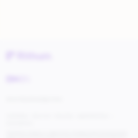
Service Status
Knowledge Center
Cookie Settings
Terms of Use
Privacy Policy
Legal & DCMA Notices
Do Not Sell My Info
© 2025 Rithum Holdings, Inc., together with its subsidiaries, all rights reserved, protected
under U.S. and international copyright law. Rithum and the Rithum logo are trademarks of