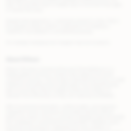
web. The assistant had no reliable way to reconcile those gaps
or resolve the issue.
Despite that experience, I continued using AI to shop. That is
the paradox retailers need to understand. AI shopping is
imperfect, but adoption is accelerating anyway.
AI is already reshaping how shoppers discover products
About Rithum
Rithum (formerly CommerceHub and ChannelAdvisor) is a
leading global commerce solution that supports the entire
commerce journey—from product listing and discovery to order
fulfillment and performance optimization. By streamlining the
path to purchase, Rithum enables brands and retailers to
operate more efficiently, so they can maximize profitability.
With AI-powered automation, unified insights, and seamless
integration across commerce and media channels, Rithum
allows your team to focus on growth strategies while we handle
the complexity of omnichannel orchestration. Whether you’re
launching new products, expanding into new markets, or