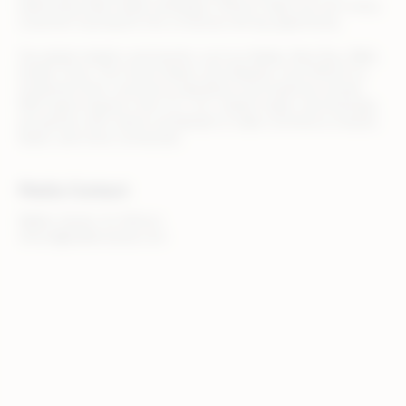
optimizing retail media campaigns, Rithum helps you turn every
customer touchpoint into a revenue-driving opportunity.
Top global retailers and brands, such as Adidas, Best Buy, B&Q,
Draper Tools, The Home Depot, and Zalando, trust Rithum to
streamline their commerce operations and maximize results.
With teams based in the U.S., U.K., Ireland, Spain, and Australia,
we partner with clients worldwide to make commerce smarter,
faster, and more connected.
Media Contact
Walker Sands, for Rithum
rithum@walkersands.com