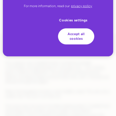
products?
For more information, read our
privacy policy
Cookies settings
Accept all
cookies
Recently, I turned to an AI shopping assistant to help me find a
backpack for my son.
The request was straightforward: something durable,
comfortable, and appropriate for everyday use – not a hiking
pack or fashion statement. The assistant surfaced several
options including images and purchase links, and I checked out
directly through the agent.
When the backpack arrived, it was toddler-sized. This was not a
subtle miss. My son is six-foot-six.
The issue was not just an AI hallucinated product. It pulled from
real listings with unclear sizing context, inconsistent
descriptions, and incomplete metadata scattered across the