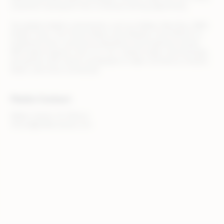
customer touchpoint into a revenue-driving opportunity.
Top global retailers and brands, such as Adidas, Best Buy, B&Q,
Draper Tools, The Home Depot, and Zalando, trust Rithum to
streamline their commerce operations and maximize results.
With teams based in the U.S., U.K., Ireland, Spain, and Australia,
we partner with clients worldwide to make commerce smarter,
faster, and more connected.
Media Contact
Walker Sands, for Rithum
rithum@walkersands.com