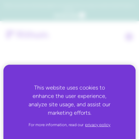
Which consumers will embrace agentic commerce? Get your copy of a recent Gartner® report to
find out.
Get the report
Back to all
This website uses cookies to
enhance the user experience,
APRIL 8, 2026
analyze site usage, and assist our
Chain Store Age: Data:
marketing efforts.
Ecommerce traffic rose
For more information, read our
privacy policy
during ‘March Madness’