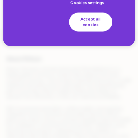
Cookies settings
Accept all
cookies
About Rithum
Rithum (formerly CommerceHub and ChannelAdvisor) is a
leading global commerce solution that supports the entire
commerce journey—from product listing and discovery to order
fulfillment and performance optimization. By streamlining the
path to purchase, Rithum enables brands and retailers to
operate more efficiently, so they can maximize profitability.
With AI-powered automation, unified insights, and seamless
integration across commerce and media channels, Rithum
allows your team to focus on growth strategies while we handle
the complexity of omnichannel orchestration. Whether you’re
launching new products, expanding into new markets, or
optimizing retail media campaigns, Rithum helps you turn every