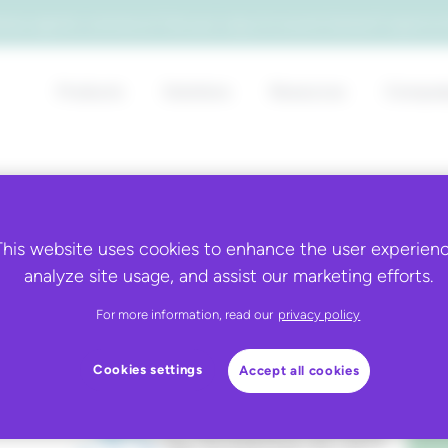
ace agentic commerce? Get your copy of a recent Gartner® report to f
Products
Solutions
Resources
Compan
This website uses cookies to enhance the user experienc
analyze site usage, and assist our marketing efforts.
For more information, read our
privacy policy
Cookies settings
Accept all cookies