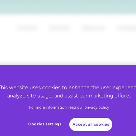
ace agentic commerce? Get your copy of a recent Gartner® report to f
Products
Solutions
Resources
Compan
This website uses cookies to enhance the user experienc
analyze site usage, and assist our marketing efforts.
For more information, read our
privacy policy
Cookies settings
Accept all cookies