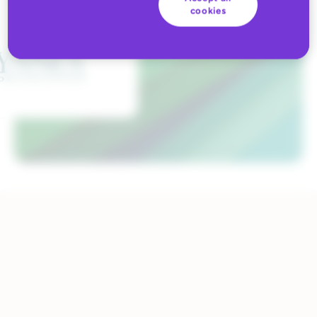
cookies