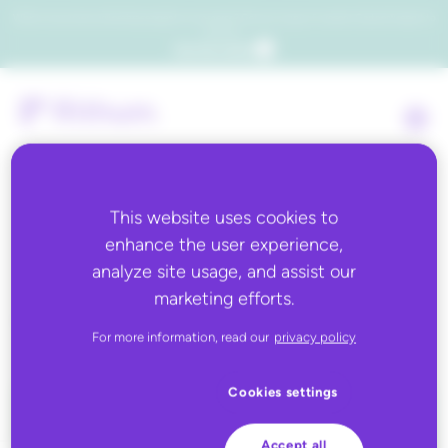
Which consumers will embrace agentic commerce? Get your copy of a recent Gartner® report to
find out.
Get the report
This website uses cookies to
enhance the user experience,
Back to all
analyze site usage, and assist our
marketing efforts.
Synnex
For more information, read our
privacy policy
Cookies settings
Accept all