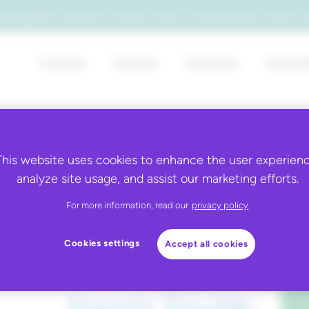
ace agentic commerce? Get your copy of a recent Gartner® report to f
Products
Solutions
Resources
Compan
This website uses cookies to enhance the user experienc
analyze site usage, and assist our marketing efforts.
For more information, read our
privacy policy
Cookies settings
Accept all cookies