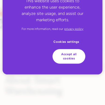
This website uses cookies to
enhance the user experience,
analyze site usage, and assist our
marketing efforts.
For more information, read our
privacy policy
Cookies settings
Accept all
cookies
About Smart
Warehousing