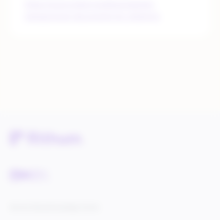
https://www.retain.me/blog/zalando-
transactional-documents-by-retainme
Service Status
Knowledge Center