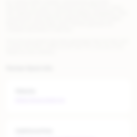
By creating 100% compliant, automatically generated
documents, this issue is removed for any of Rithum’s clients
who might be looking to sell on the Zalando marketplace. After
receiving the order data from Zalando, Rithum’s API enables
Retain.me to pull the data, which will then generate the
compliant documents in real-time.
Once the documents have been generated, they are then sent
to either the OMS or WMS, by API Call, FTP, or by use of the
Retain.me User Interface.
Partner Quick Info
Website
https://www.retain.me
Additional links