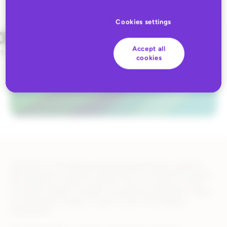
Cookies settings
Accept all
cookies
ZALANDO is the fastest growing European fashion platform,
and represents a fantastic opportunity for eCommerce brands.
The Retain.me solution solves the issue of creating correctly
formatted, Zalando compliant, transactional documents. These
are required by vendors in order to sell on the Zalando
marketplace.