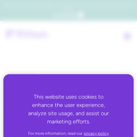
Which consumers will embrace agentic commerce? Get your copy of a recent Gartner® report to
find out.
Get the report
Back to all
Retain.me
This website uses cookies to
enhance the user experience,
analyze site usage, and assist our
marketing efforts.
For more information, read our
privacy policy