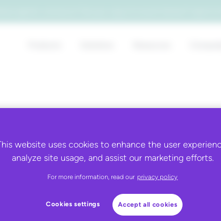
ace agentic commerce? Get your copy of a recent Gartner® report to f
Products
Solutions
Resources
Compan
This website uses cookies to enhance the user experienc
analyze site usage, and assist our marketing efforts.
For more information, read our
privacy policy
Cookies settings
Accept all cookies