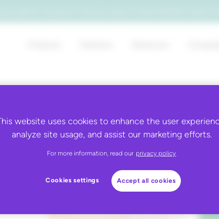
ace agentic commerce? Get your copy of a recent Gartner® report to f
Products
Solutions
Resources
Compan
This website uses cookies to enhance the user experienc
analyze site usage, and assist our marketing efforts.
y
For more information, read our
privacy policy
Cookies settings
Accept all cookies