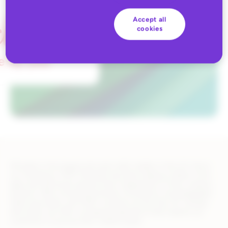
Accept all
cookies
Michaels is the largest arts and crafts retailer in the US. Since
our founding in 1973, Michaels has been helping crafters of all
ages and skill levels express their imaginations in their creative
projects. With a broad assortment of products, knowledgeable
sales associates, and 1250+ locations across the US, Canada,
and online, we offer a shopping experience that inspires our
customers to pursue their creative goals.