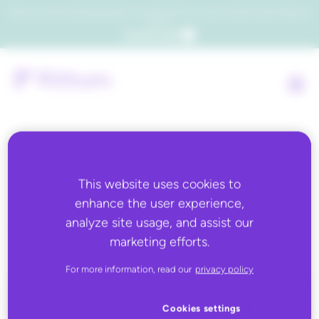
Which consumers will embrace agentic commerce? Get your copy of a recent Gartner® report to
find out.
Get the report
Back to all
This website uses cookies to
enhance the user experience,
Michaels
analyze site usage, and assist our
marketing efforts.
For more information, read our
privacy policy
Cookies settings