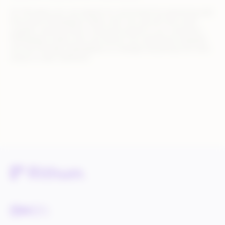
On Michaels.com, we expand our assortment by partnering with
third-party Marketplace sellers who can sell arts and crafts
supplies, seasonal decor, and home goods to our customers.
Marketplace sellers who use Rithum can seamlessly integrate
into the Michaels Marketplace to manage everything from item
setup to order fulfillment