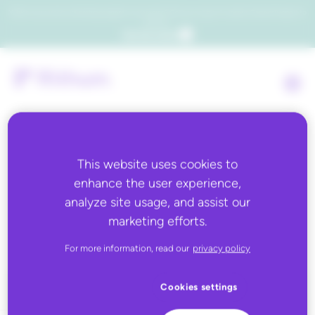
Which consumers will embrace agentic commerce? Get your copy of a recent Gartner® report to
find out.
Get the report
This website uses cookies to
Back to all
enhance the user experience,
analyze site usage, and assist our
Marks and Spencer
marketing efforts.
For more information, read our
privacy policy
Cookies settings