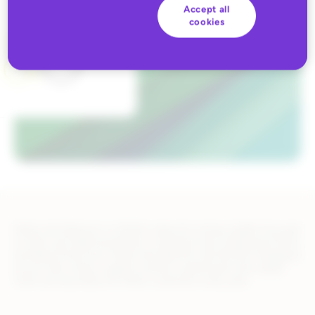
Accept all
cookies
Marks and Spencer is a British value-for-money retailer focused
on their own label businesses, including Food, Clothing & Home,
and Bank & Services. Marks and Spencer has 65,000 colleagues
across their stores, support centers, warehouses and supply
chain serving nearly 30 million customers every year.