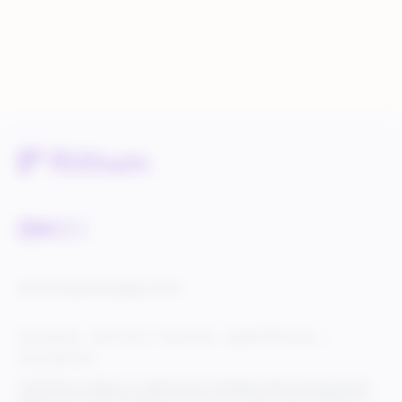
Service Status
Knowledge Center
Cookie Settings
Terms of Use
Privacy Policy
Legal & DCMA Notices
Do Not Sell My Info
© 2025 Rithum Holdings, Inc., together with its subsidiaries, all rights reserved, protected
under U.S. and international copyright law. Rithum and the Rithum logo are trademarks of