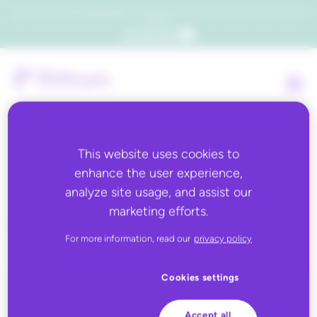
Which consumers will embrace agentic commerce? Get your copy of a recent Gartner® report to
find out.
Get the report
This website uses cookies to
enhance the user experience,
Back to all
analyze site usage, and assist our
marketing efforts.
Kroll International
For more information, read our
privacy policy
Cookies settings
Accept all