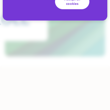
cookies