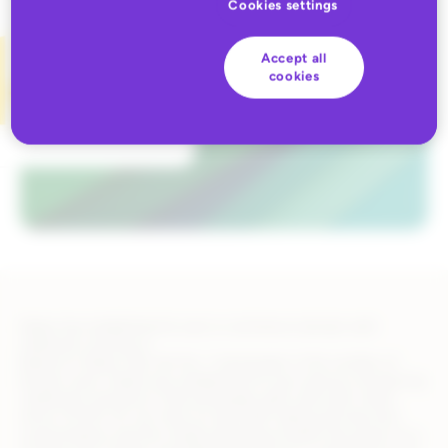
Cookies settings
Accept all
cookies
Kakao has established its own e-commerce domain with
relational commerce
Based on Kakao Talk, the No. 1 messenger in the number of
Korean users, Kakao has established its own area by introducing
“relational commerce” that exchanges gifts with each other.
Since COVID-19, non-face-to-face gift making has become
commonplace and the mobile gift giving market has grown to a