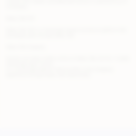
3 trillion won market, and Kakao gift service is used by 8 out of
10 Koreans.
Kakao Talk Gift
Kakao Talk Gift is a messenger-based commerce platform that
exchanges gifts through Kakao Talk.
Kakao Talk shopping
Anyone can easily create a store on Kakao Talk, the No. 1 mobile
messenger app in Korea
It is a brokerage platform that provides a new shopping
experience through Kakao Talk relationships.