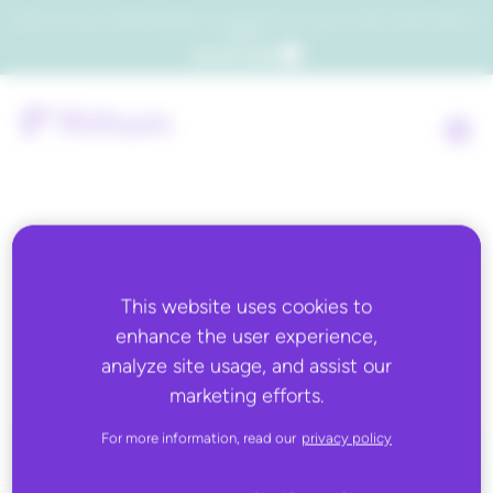
Which consumers will embrace agentic commerce? Get your copy of a recent Gartner® report to
find out.
Get the report
Back to all
This website uses cookies to
enhance the user experience,
Kakao
analyze site usage, and assist our
marketing efforts.
For more information, read our
privacy policy