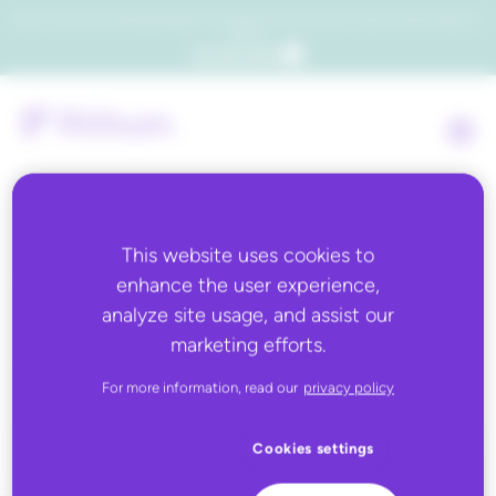
Which consumers will embrace agentic commerce? Get your copy of a recent Gartner® report to
find out.
Get the report
This website uses cookies to
Back to all
enhance the user experience,
analyze site usage, and assist our
John Lewis
marketing efforts.
For more information, read our
privacy policy
Cookies settings