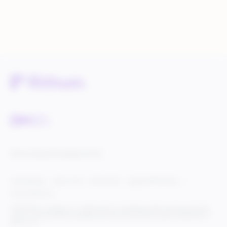
Service Status
Knowledge Center
Cookie Settings
Terms of Use
Privacy Policy
Legal & DCMA Notices
Do Not Sell My Info
© 2025 Rithum Holdings, Inc., together with its subsidiaries, all rights reserved, protected
under U.S. and international copyright law. Rithum and the Rithum logo are trademarks of
Rithum, LLC.