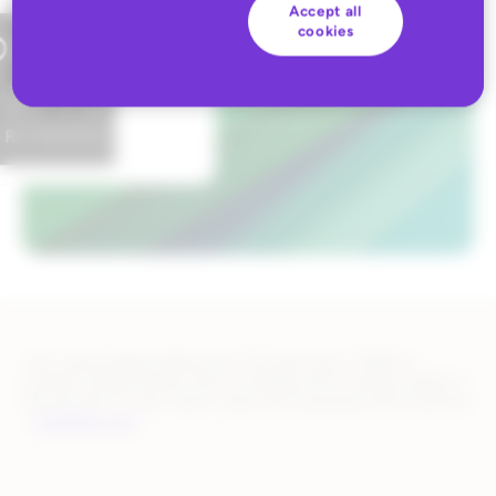
Accept all
cookies
John Lewis began trading over 150 years ago in 1864 on
London’s Oxford Street, and is a leading omni-channel retailer in
the UK with 34 John Lewis shops and a growing online business
–
johnlewis.com
.