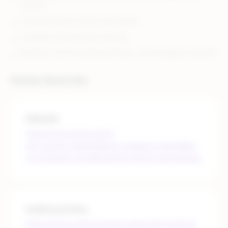
retailers
Improved search engine optimization
A globally unique product identity
Seamless communication with your various logistics partners
Partner Quick Info
Website
https://www.gs1us.org/?
utm_source=partner&utm_medium=referral&ut
m_campaign=smallbusiness-rithum-partnerpage
Additional links
https://www.gs1us.org/upcs-barcodes-prefixes