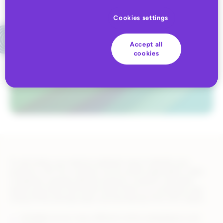
Cookies settings
Accept all
cookies
To sell online, you need an authentic way to identify your
products. GS1 US, a neutral, not-for-profit organization, helps
companies uniquely identify products, locations, and other
assets and share information about them in a consistent way.
Using GTINs and barcodes sourced directly from GS1 means:
Verifiable across many different online marketplaces and