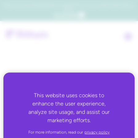
Which consumers will embrace agentic commerce? Get your copy of a recent Gartner® report to
find out.
Get the report
Back to all
GS1 US
This website uses cookies to
enhance the user experience,
analyze site usage, and assist our
marketing efforts.
For more information, read our
privacy policy