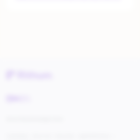
Service Status
Knowledge Center
Cookie Settings
Terms of Use
Privacy Policy
Legal & DCMA Notices