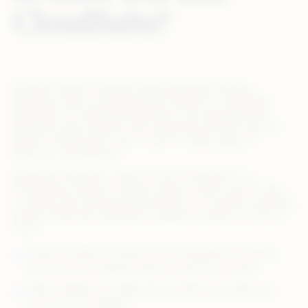
CloudSuite?
Expertek Systems has been providing industry-leading
enterprise resource planning (ERP) solutions for wholesale
distributors for nearly three decades. It has developed the
integration layer between Infor CloudSuite and SX.e users to
Rithum, enabling Infor users to sell on a wide variety of
electronic marketplaces.
Expertek’s integration is built on Infor’s ION platform. It
incorporates a decision support engine to allow users to map
incoming order data and make decisions on customer matching,
product matching, substitutions, address resolution and much
more.
Orders exception conditions are configurable and can be
resolved in a CloudSuite extension that they provide.
Status updates are relayed back to Rithum as orders are
processed and fulfilled.