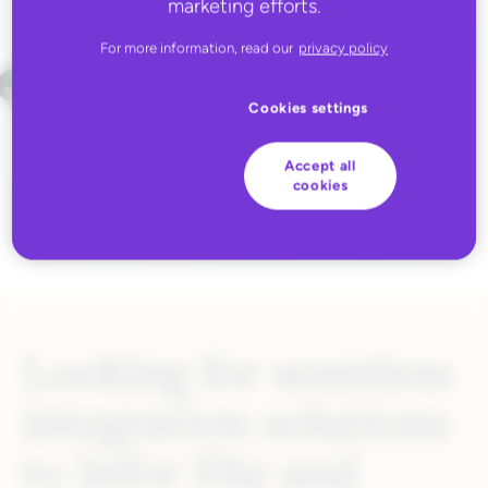
marketing efforts.
For more information, read our
privacy policy
Cookies settings
Accept all
cookies
Looking for seamless
integration solutions
to Infor SXe and