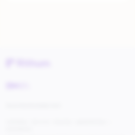
Service Status
Knowledge Center
Cookie Settings
Terms of Use
Privacy Policy
Legal & DCMA Notices
Do Not Sell My Info