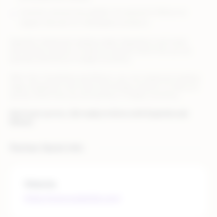
Inventory and pricing updates are passed to Rithum at
regular intervals for marketplace products.
Expertek implements leading-edge integrations and smart
technology solutions to help you quickly retool how you do
business and thrive in today’s economy.
With Infor CloudSuite and Rithum, you can implement leading-
edge integrations and smart technology solutions to help you
quickly retool how you do business in today’s economy.
Don’t just survive…Get ready to thrive with Expertek and
Rithum.
Partner Quick Info
Website
https://www.expertek.com/