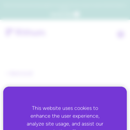
Which consumers will embrace agentic commerce? Get your copy of a recent Gartner® report to
find out.
Get the report
Back to all
Expertek Systems
This website uses cookies to
enhance the user experience,
analyze site usage, and assist our