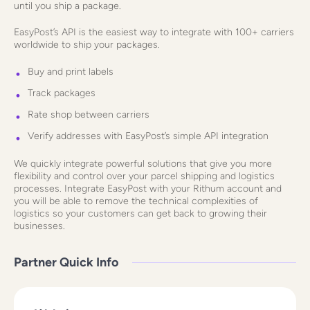
until you ship a package.
EasyPost’s API is the easiest way to integrate with 100+ carriers
worldwide to ship your packages.
Buy and print labels
Track packages
Rate shop between carriers
Verify addresses with EasyPost’s simple API integration
We quickly integrate powerful solutions that give you more
flexibility and control over your parcel shipping and logistics
processes. Integrate EasyPost with your Rithum account and
you will be able to remove the technical complexities of
logistics so your customers can get back to growing their
businesses.
Partner Quick Info