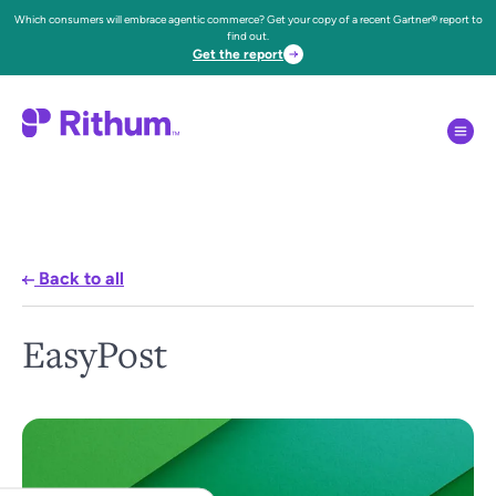
Which consumers will embrace agentic commerce? Get your copy of a recent Gartner® report to
find out.
Get the report
Back to all
EasyPost