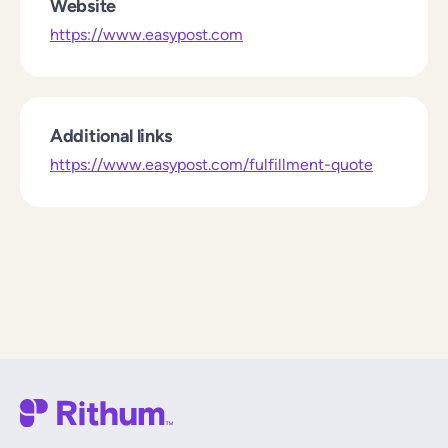
Website
https://www.easypost.com
Additional links
https://www.easypost.com/fulfillment-quote