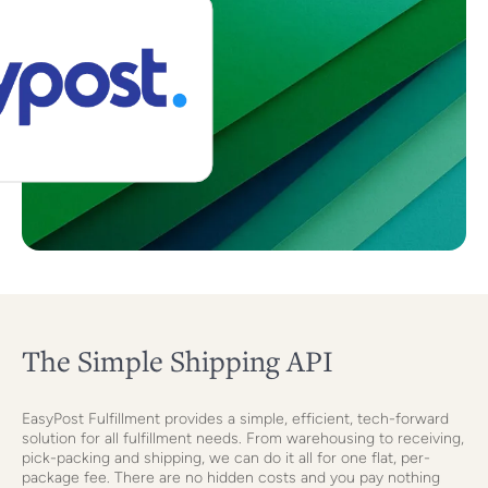
The Simple Shipping API
EasyPost Fulfillment provides a simple, efficient, tech-forward
solution for all fulfillment needs. From warehousing to receiving,
pick-packing and shipping, we can do it all for one flat, per-
package fee. There are no hidden costs and you pay nothing