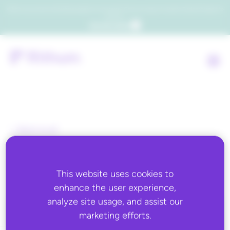
Which consumers will embrace agentic commerce? Get your copy of a recent Gartner® report to
find out.
Get the report
Back to all
Deposco
This website uses cookies to
enhance the user experience,
analyze site usage, and assist our
marketing efforts.