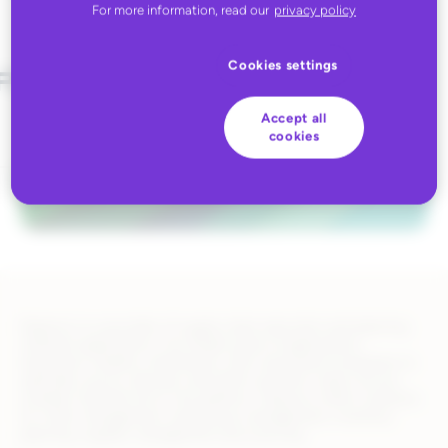
For more information, read our
privacy policy
Cookies settings
Accept all
cookies
Deposco is a provider of supply chain execution and planning
software applications. Our Bright Suite of applications
empowers retailers, distributors, 3PLs and brand companies to
optimally source, allocate, and fulfill customer orders across
multiple channels all on one platform. Deposco offers solutions
for order management, warehouse management, inventory
planning, supplier management and sourcing.