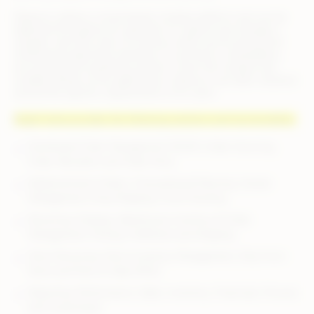
Deposco utilizes a cloud-based, modular platform and can be
deployed throughout an operation to capture and manage a
singular, real-time view of inventory while synchronizing and
streamlining data flows between e-commerce, marketplace,
accounting and marketing systems. Given the modular and
scalable design of the applications, Deposco can tailor solutions
around the specific requirements of its users.
Bright Suite provides the following solutions and functionalities:
Distributed Order Management (DOM), Order Sourcing,
Order Allocation and Order Entry
Replenishment Orders, Forecasting & Planning, Vendor
Management, Drop Shipping, Cross-Docking
Receiving, Putaway, Warehouse Inventory & Order
Management, Picking, Fulfillment and Shipping
Store Receiving, Store Inventory Management, Ship-from-
Store and Point of Sale (POS)
Reporting: Performance, Sales, Inventory, Financials, Process
and Customized