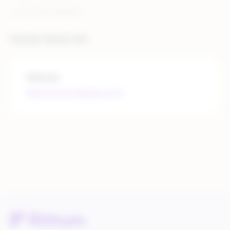
System Integration
Partner Quick Info
Website
https://www.deposco.com