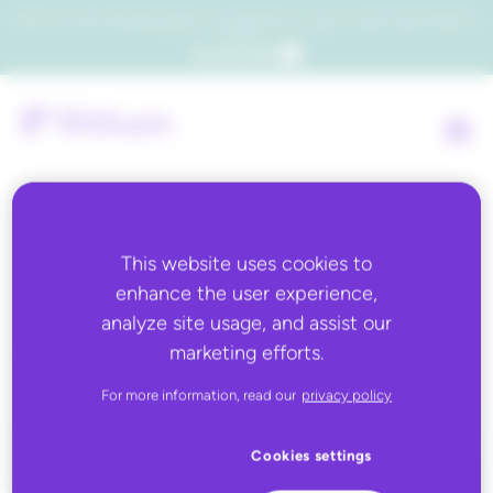
Which consumers will embrace agentic commerce? Get your copy of a recent Gartner® report to
find out.
Get the report
This website uses cookies to
Back to all
enhance the user experience,
analyze site usage, and assist our
Decathlon
marketing efforts.
For more information, read our
privacy policy
Cookies settings