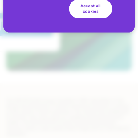
Accept all
cookies
The DECATHLON Group, founded in 1976, specializes in the
design and distribution of sports and leisure products covering
a wide variety of sports practices. The channel has established
its position over many years as a leading international sports
retailer. The DECATHLON Group’s brand and distribution
network inspire a high-quality brand image with an international
reputation.