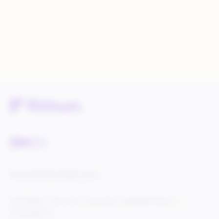
Service Status
Knowledge Center
Cookie Settings
Terms of Use
Privacy Policy
Legal & DCMA Notices
Do Not Sell My Info