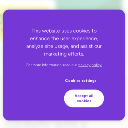
This website uses cookies to
enhance the user experience,
analyze site usage, and assist our
marketing efforts.
For more information, read our
privacy policy
Cookies settings
Empowering Online
Accept all
cookies
Retailers to Grow
Globally with a