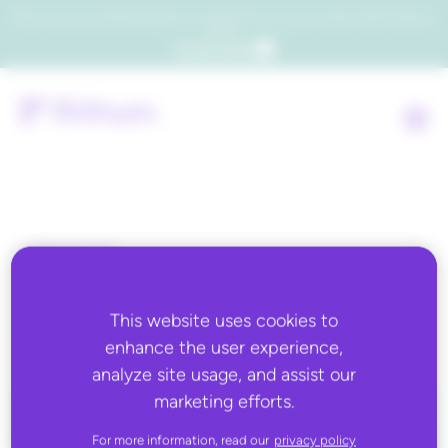
Which consumers will embrace agentic commerce? Get your copy of a recent Gartner® report to
find out.
Get the report
Back to all
Altitude Sports
This website uses cookies to
enhance the user experience,
analyze site usage, and assist our
marketing efforts.
For more information, read our
privacy policy