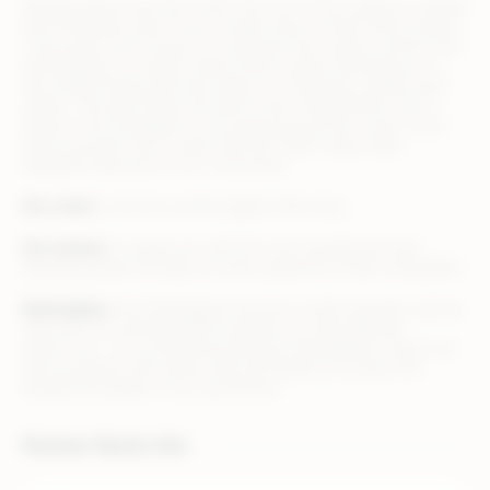
Altitude Sports was born when the love of the outdoors collided
with Montreal’s style. From a single shop on Saint-Denis Street,
it has grown into a haven for everyone who values comfort and
looking good, no matter where they’re going. We believe in a
few simple things that have taken us a long way. Quality does
matter. The best things are built to last. And whether you’re
hiking in the Himalayas or just going around the corner, you’ll
enjoy yourself more in gear and tech that’s impeccably
designed. Welcome to our community.
Our vision
: to be the world’s biggest little shop
Our mission
: to equip you with the most durable and well-
designed goods through an online experience that’s unequalled
Marketplace
: the Marketplace business model operates side by
side with our wholesale B2C business on www.altitude-
sports.com . It’s a closed and exclusive Marketplace, where we
look to partner with sellers that will enable us to grow the
breadth and depth of our assortment.
Partner Quick Info