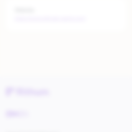
Website
https://www.altitude-sports.com/