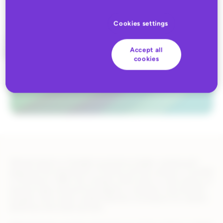
Cookies settings
Accept all
cookies
Altitude Sports is Canada’s ecommerce leader, working and
playing at the intersection of fashion and the outdoors. Founded
in Montreal in 1984, the company offers best-in-class advice on
premium gear and technical apparel, a members-only benefits
program, and a wide curated selection of products for outdoor
adventure and urban pursuits.