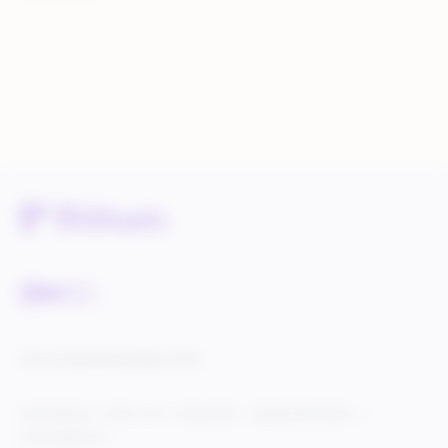
Service Status
Knowledge Center
Cookie Settings
Terms of Use
Privacy Policy
Legal & DCMA Notices
Do Not Sell My Info