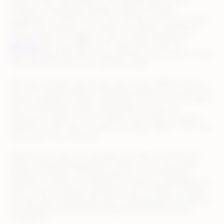
fashion online shop adapts to the individual style of each
customer showing only relevant products and outfit
suggestions. At ABOUT YOU, the customer is the focus. Thus,
ABOUT YOU supports its customers to express themselves
through fashion. In addition to the versatile inspiration at
aboutyou
and in the ABOUT YOU app, women and men
between 18 and 49 years of age will find an assortment of more
than 100.000 articles from over 600 brands.
With over 15 million active users each month, ABOUT YOU is
one of the largest fashion and lifestyle platforms in Europe. The
fashion- and tech-company generated a turnover of 742 million
euros in 2019/2020, which corresponds to an annual
transaction volume of over 2.5 billion euros. With a company
valuation of more than one billion US dollars, ABOUT YOU is the
first unicorn from Hamburg.
ABOUT YOU GmbH is a subsidiary of Collins GmbH & Co.KG
whose Hamburg-based parent company, Otto Group, does
business in fashion and technology. As one of the fastest
growing e-commerce companies in Europe and Hamburg’s first
unicorn with a company valuation of over one billion US dollars,
it is their goal to digitize the classic shopping spree by offering
an inspiring and personalized shopping experience on the
smartphone.