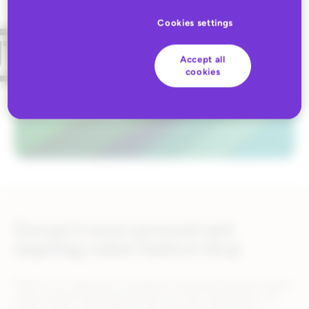
Cookies settings
Accept all
cookies
Europe’s most personal and
inspiring online fashion shop
ABOUT YOU digitized the traditional shopping stroll and creates
a personalized shopping experience on the smartphone. The