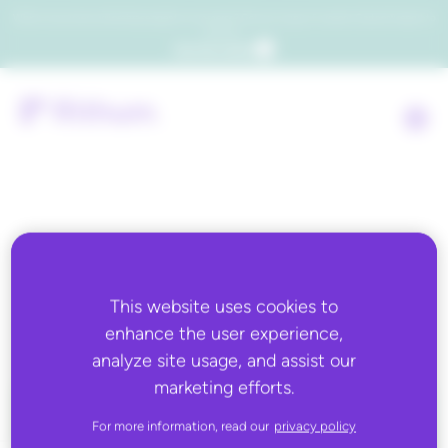
Which consumers will embrace agentic commerce? Get your copy of a recent Gartner® report to
find out.
Get the report
Back to all
This website uses cookies to
ABOUT YOU
enhance the user experience,
analyze site usage, and assist our
marketing efforts.
For more information, read our
privacy policy