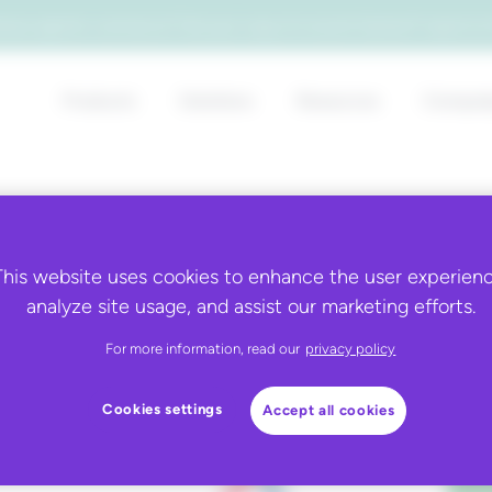
ace agentic commerce? Get your copy of a recent Gartner® report to f
Products
Solutions
Resources
Compan
This website uses cookies to enhance the user experienc
analyze site usage, and assist our marketing efforts.
For more information, read our
privacy policy
Cookies settings
Accept all cookies