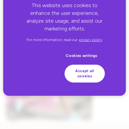
This website uses cookies to
https://www.asics.com
enhance the user experience,
analyze site usage, and assist our
marketing efforts.
For more information, read our
privacy policy
Cookies settings
Accept all
cookies