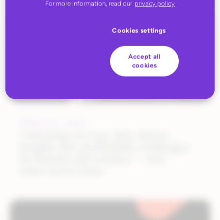
For more information, read our
privacy policy
Cookies settings
Accept all
cookies
MARCH 31, 2025
Unlocking success: data-driven
insights into profitability challenges
for brands and retailers — and
what can be done