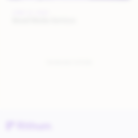
JUNE 12, 2023
Retail Media Services
You have seen:
3
of
3
total