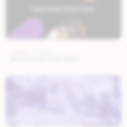
AUGUST 27, 2024
Retail media white paper