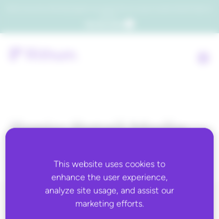
Which consumers will embrace agentic commerce? Get your copy of a recent Gartner® report to
find out.
Get the report
Topic:
Retail Media
Advertising
This website uses cookies to
enhance the user experience,
analyze site usage, and assist our
marketing efforts.
ALL BLOG CONTENT