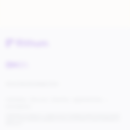
Service Status
Knowledge Center
Cookie Settings
Terms of Use
Privacy Policy
Legal & DCMA Notices
Do Not Sell My Info
© 2025 Rithum Holdings, Inc., together with its subsidiaries, all rights reserved, protected
under U.S. and international copyright law. Rithum and the Rithum logo are trademarks of
Rithum, LLC.