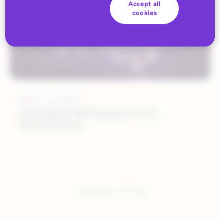
Accept all
cookies
APRIL 5, 2024
Australian Marketplaces You
Should Know
You have seen:
1
of
1
total