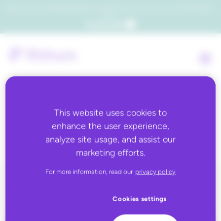
Which consumers will embrace agentic commerce? Get your copy of a recent Gartner® report to
find out.
Get the report
This website uses cookies to
Topic:
eBay
enhance the user experience,
analyze site usage, and assist our
marketing efforts.
For more information, read our
privacy policy
ALL BLOG CONTENT
Cookies settings