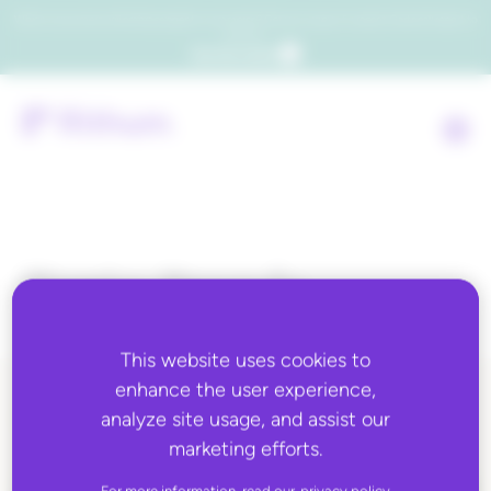
Which consumers will embrace agentic commerce? Get your copy of a recent Gartner® report to
find out.
Get the report
Topic:
Brands
This website uses cookies to
enhance the user experience,
analyze site usage, and assist our
ALL BLOG CONTENT
marketing efforts.
For more information, read our
privacy policy