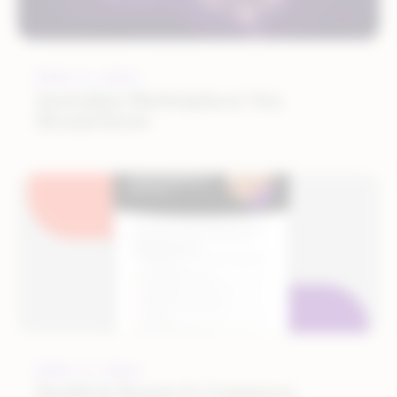
APRIL 5, 2024
Australian Marketplaces You
Should Know
APRIL 4, 2024
Health & Beauty E-Commerce