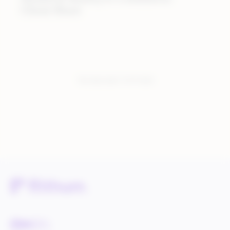
Cheat Sheet
You have seen:
3
of
3
total