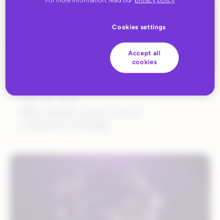
Cookies settings
Accept all
cookies
JUNE 26, 2025
Why brands need a Gen Z
commerce strategy