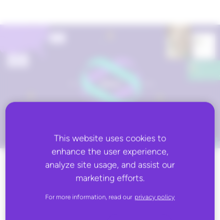
This website uses cookies to
enhance the user experience,
analyze site usage, and assist our
August 20, 2025
marketing efforts.
AUTHOR
For more information, read our
privacy policy
Simon Byrne