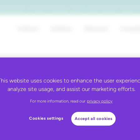
ace agentic commerce? Get your copy of a recent Gartner® report to f
Products
Solutions
Resources
Compan
This website uses cookies to enhance the user experienc
analyze site usage, and assist our marketing efforts.
For more information, read our
privacy policy
Cookies settings
Accept all cookies