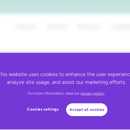
ace agentic commerce? Get your copy of a recent Gartner® report to f
Products
Solutions
Resources
Compan
This website uses cookies to enhance the user experienc
analyze site usage, and assist our marketing efforts.
For more information, read our
privacy policy
Cookies settings
Accept all cookies