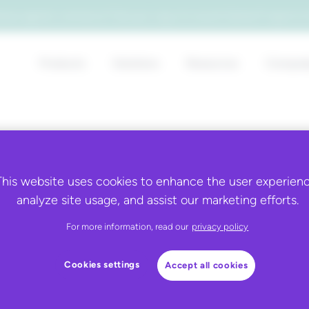
ace agentic commerce? Get your copy of a recent Gartner® report to f
Products
Solutions
Resources
Compan
hannel commerc
This website uses cookies to enhance the user experienc
analyze site usage, and assist our marketing efforts.
For more information, read our
privacy policy
Cookies settings
Accept all cookies