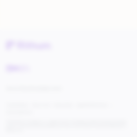
Service Status
Knowledge Center
Cookie Settings
Terms of Use
Privacy Policy
Legal & DCMA Notices
Do Not Sell My Info
© 2025 Rithum Holdings, Inc., together with its subsidiaries, all rights reserved, protected
under U.S. and international copyright law. Rithum and the Rithum logo are trademarks of
Rithum, LLC.