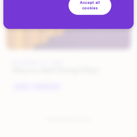
Accept all
cookies
NOVEMBER 10, 2022
What is a MAP Pricing Policy?
BRANDS
MARKETPLACES
You have seen:
1
of
1
total