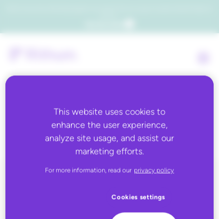
Which consumers will embrace agentic commerce? Get your copy of a recent Gartner® report to
find out.
Get the report
This website uses cookies to
Tag:
manufacturers
enhance the user experience,
analyze site usage, and assist our
marketing efforts.
For more information, read our
privacy policy
ALL BLOG CONTENT
Cookies settings