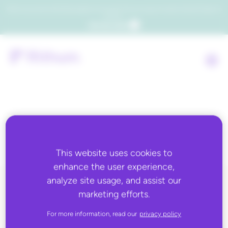
Which consumers will embrace agentic commerce? Get your copy of a recent Gartner® report to
find out.
Get the report
Tag:
leading vendor
This website uses cookies to
enhance the user experience,
analyze site usage, and assist our
marketing efforts.
ALL BLOG CONTENT
For more information, read our
privacy policy