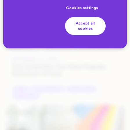
Cookies settings
Accept all
cookies
DECEMBER 19, 2022
Year in Review: Our Most Popular
Resources of 2022
BRANDS
DIGITAL MARKETING
INDUSTRY TRENDS
MARKETPLACES