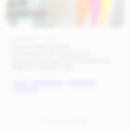
DECEMBER 1, 2022
ChannelAdvisor and
CommerceHub Named Top
Channel Management Providers by
Digital Commerce 360
BRANDS
DIGITAL MARKETING
INDUSTRY TRENDS
MARKETPLACES
You have seen:
2
of
2
total