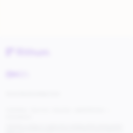
Service Status
Knowledge Center
Cookie Settings
Terms of Use
Privacy Policy
Legal & DCMA Notices
Do Not Sell My Info
© 2025 Rithum Holdings, Inc., together with its subsidiaries, all rights reserved, protected
under U.S. and international copyright law. Rithum and the Rithum logo are trademarks of