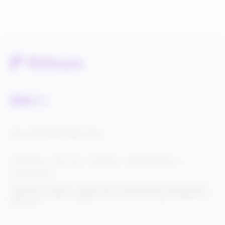
Service Status
Knowledge Center
Cookie Settings
Terms of Use
Privacy Policy
Legal & DCMA Notices
Do Not Sell My Info
© 2025 Rithum Holdings, Inc., together with its subsidiaries, all rights reserved, protected
under U.S. and international copyright law. Rithum and the Rithum logo are trademarks of
Rithum, LLC.