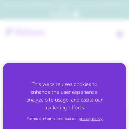
Which consumers will embrace agentic commerce? Get your copy of a recent Gartner® report to
find out.
Get the report
Tag:
global e-
commerce
This website uses cookies to
enhance the user experience,
analyze site usage, and assist our
marketing efforts.
For more information, read our
privacy policy
ALL BLOG CONTENT