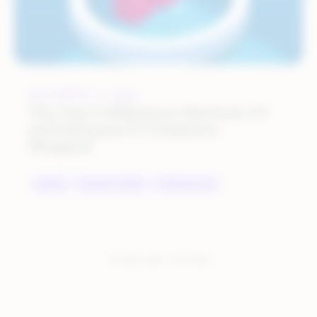
NOVEMBER 3, 2022
The Top 6 Differences Between US
and European E-Commerce
Shoppers
BRANDS
INDUSTRY TRENDS
MARKETPLACES
You have seen:
2
of
2
total