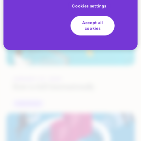
Cookies settings
Accept all
cookies
JANUARY 27, 2023
How to Sell Internationally
MARKETPLACES