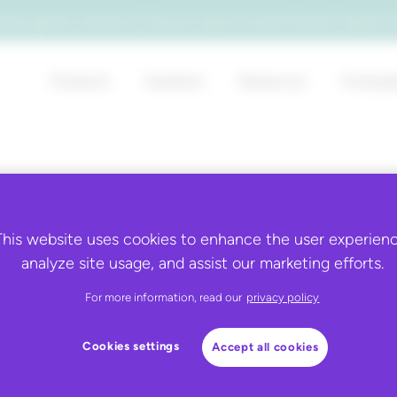
ace agentic commerce? Get your copy of a recent Gartner® report to f
Products
Solutions
Resources
Compan
er success
This website uses cookies to enhance the user experienc
analyze site usage, and assist our marketing efforts.
For more information, read our
privacy policy
Cookies settings
Accept all cookies