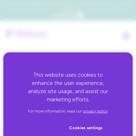
Which consumers will embrace agentic commerce? Get your copy of a recent Gartner® report to
find out.
Get the report
Tag:
business
This website uses cookies to
enhance the user experience,
rules,Business Rules
analyze site usage, and assist our
marketing efforts.
301
For more information, read our
privacy policy
Cookies settings