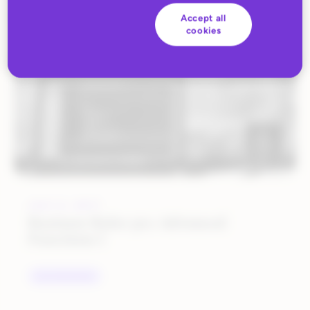
ALL BLOG CONTENT
Accept all
cookies
JULY 6, 2017
Business Rules 301: Advanced
Functions I
UNCATEGORIZED