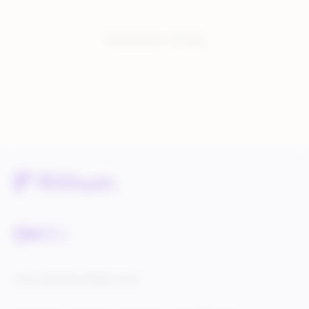
You have seen:
1
of
1
total
Service Status
Knowledge Center