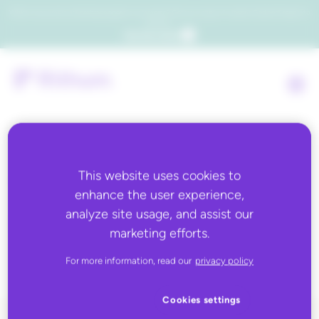
Which consumers will embrace agentic commerce? Get your copy of a recent Gartner® report to
find out.
Get the report
Tag:
business
This website uses cookies to
enhance the user experience,
rules,Business Rules
analyze site usage, and assist our
marketing efforts.
101,how to
For more information, read our
privacy policy
Cookies settings