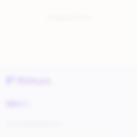
You have seen:
1
of
1
total
Service Status
Knowledge Center