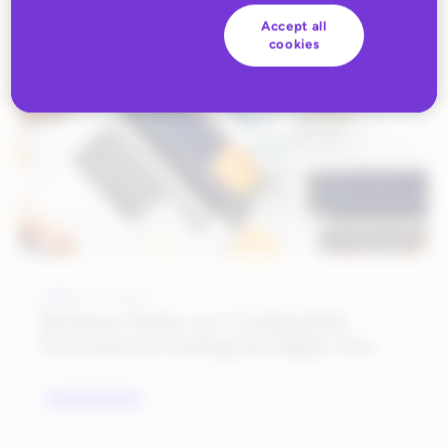
ALL BLOG CONTENT
Accept all
cookies
APRIL 3, 2017
Business Rules 101: Comparable
Functions & Picking the Right One
UNCATEGORIZED