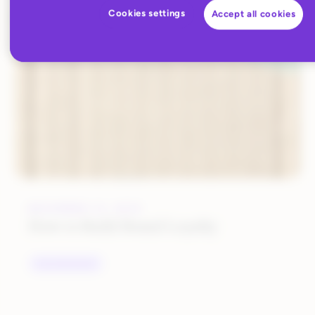
Cookies settings
Accept all cookies
ALL BLOG CONTENT
DECEMBER 12, 2019
How to Build Brand Loyalty
UNCATEGORIZED