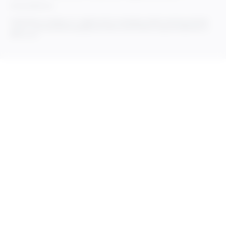
Do Not Sell My Info
© 2025 Rithum Holdings, Inc., together with its subsidiaries, all rights reserved, protected
under U.S. and international copyright law. Rithum and the Rithum logo are trademarks of
Rithum, LLC.