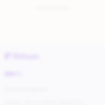
You have seen:
1
of
1
total
Service Status
Knowledge Center
Cookie Settings
Terms of Use
Privacy Policy
Legal & DCMA Notices