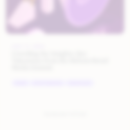
JULY 11, 2023
Unveiling the Insights: Key
Takeaways from the Rithum Retail
Media Summit
BRANDS
DIGITAL MARKETING
MARKETPLACES
You have seen:
2
of
2
total