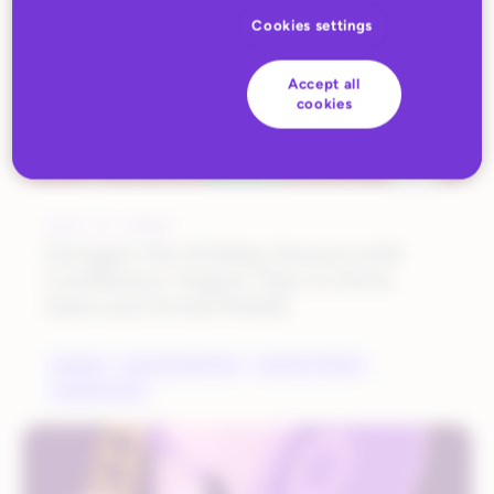
Cookies settings
Accept all
cookies
JULY 17, 2023
Navigate the Holiday Season with
Confidence: Expert Tips to Drive
Sales and Avoid Pitfalls
BRANDS
DIGITAL MARKETING
INDUSTRY TRENDS
MARKETPLACES