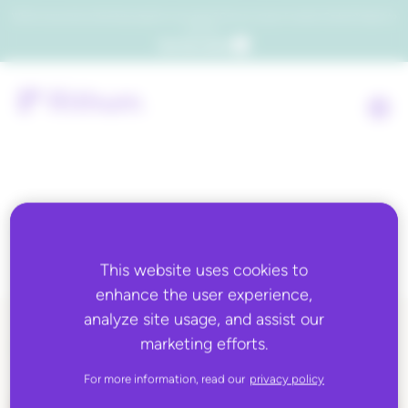
Which consumers will embrace agentic commerce? Get your copy of a recent Gartner® report to
find out.
Get the report
Tag:
advertising
This website uses cookies to
enhance the user experience,
analyze site usage, and assist our
marketing efforts.
ALL BLOG CONTENT
For more information, read our
privacy policy