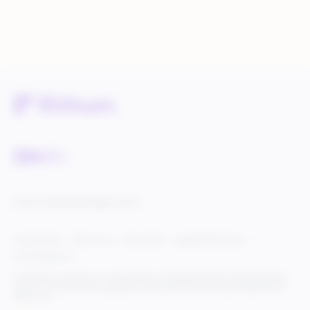
Service Status
Knowledge Center
Cookie Settings
Terms of Use
Privacy Policy
Legal & DCMA Notices
Do Not Sell My Info
© 2025 Rithum Holdings, Inc., together with its subsidiaries, all rights reserved, protected
under U.S. and international copyright law. Rithum and the Rithum logo are trademarks of
Rithum, LLC.