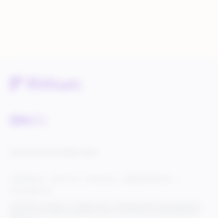
Service Status
Knowledge Center
Cookie Settings
Terms of Use
Privacy Policy
Legal & DCMA Notices
Do Not Sell My Info
© 2025 Rithum Holdings, Inc., together with its subsidiaries, all rights reserved, protected
under U.S. and international copyright law. Rithum and the Rithum logo are trademarks of