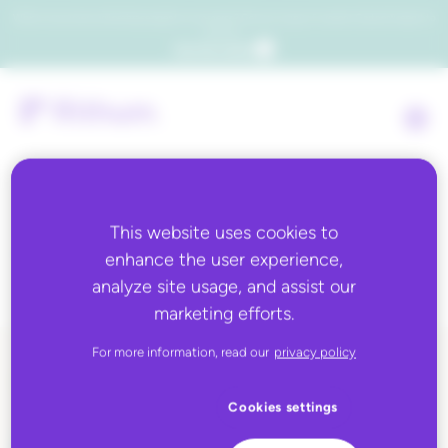
Which consumers will embrace agentic commerce? Get your copy of a recent Gartner® report to
find out.
Get the report
This website uses cookies to
Tag:
2D barcodes
enhance the user experience,
analyze site usage, and assist our
marketing efforts.
For more information, read our
privacy policy
ALL BLOG CONTENT
Cookies settings