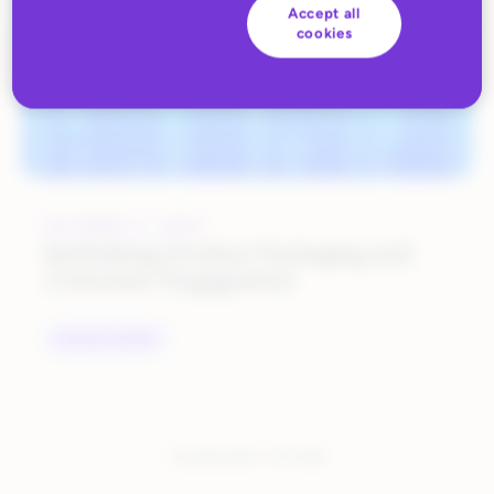
Accept all
cookies
OCTOBER 9, 2023
Rethinking Product Packaging and
Consumer Engagement
INDUSTRY TRENDS
You have seen:
1
of
1
total