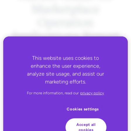
Marketplace
Operation
Applications Report
This website uses cookies to
enhance the user experience,
March 27, 2024
analyze site usage, and assist our
marketing efforts.
AUTHOR
For more information, read our
privacy policy
Rithum Team
Cookies settings
UNCATEGORIZED
Accept all
cookies