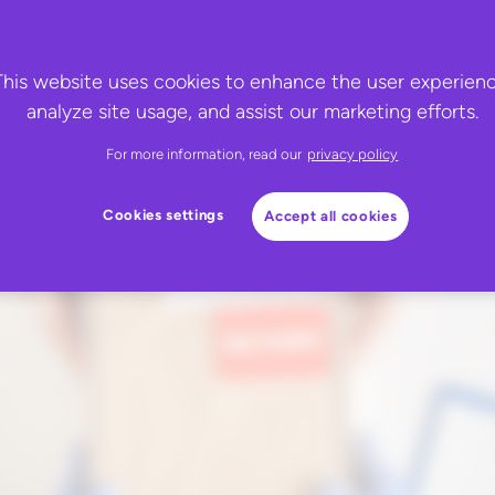
This website uses cookies to enhance the user experienc
analyze site usage, and assist our marketing efforts.
For more information, read our
privacy policy
Cookies settings
Accept all cookies