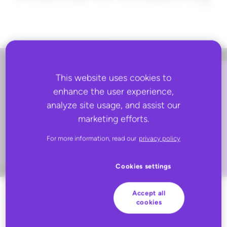
This website uses cookies to
enhance the user experience,
analyze site usage, and assist our
marketing efforts.
For more information, read our
privacy policy
Cookies settings
Accept all
June 21, 2024
cookies
AUTHOR