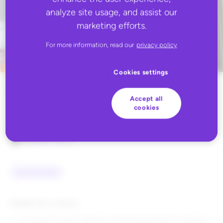
analyze site usage, and assist our
marketing efforts.
For more information, read our
privacy policy
Cookies settings
November 30, 2023
Accept all
cookies
AUTHOR
Rithum Team
UNCATEGORIZED
Reading Time:
3
minutes
Consumers want a seamless shopping experience and that