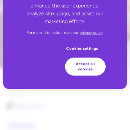
enhance the user experience,
analyze site usage, and assist our
marketing efforts.
For more information, read our
privacy policy
Cookies settings
Accept all
cookies
January 24, 2020
AUTHOR
Rithum Team
UNCATEGORIZED