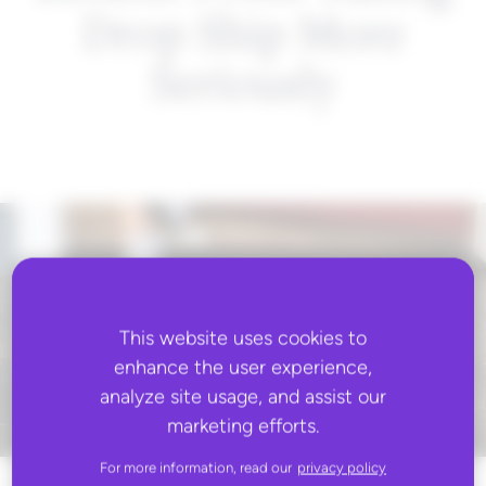
Drop Ship More
Seriously
This website uses cookies to
enhance the user experience,
analyze site usage, and assist our
marketing efforts.
For more information, read our
privacy policy