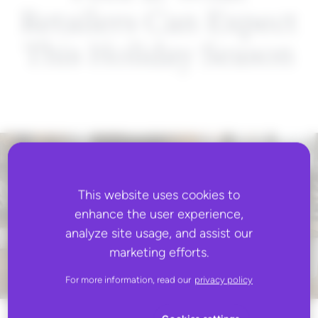
Retailers Can Expect
This Holiday Season
This website uses cookies to
enhance the user experience,
analyze site usage, and assist our
marketing efforts.
For more information, read our
privacy policy