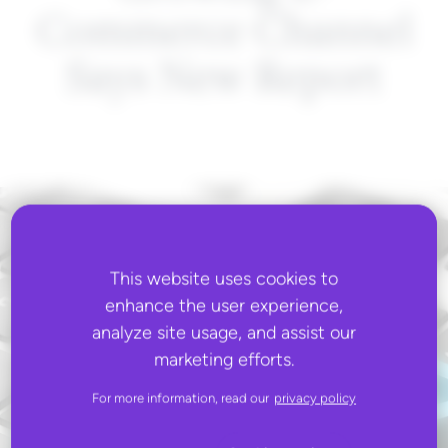
Commerce Channel
Says New Report
This website uses cookies to
enhance the user experience,
analyze site usage, and assist our
marketing efforts.
For more information, read our
privacy policy